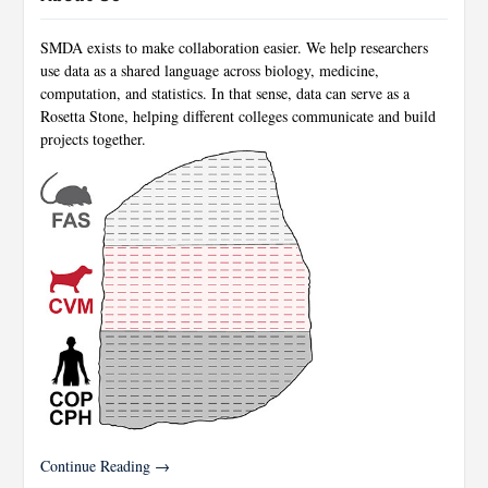
SMDA exists to make collaboration easier. We help researchers
use data as a shared language across biology, medicine,
computation, and statistics. In that sense, data can serve as a
Rosetta Stone, helping different colleges communicate and build
projects together.
Continue Reading →