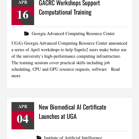
GACRC Workshops Support
APR
16
Computational Training
Georgia Advanced Computing Resource Center
UGA’s Georgia Advanced Computing Resource Center announced
a series of April workshops to help Sapelo2 users make better use
of the university’s high-performance computing infrastructure.
The training sessions cover practical skills including job
scheduling, CPU and GPU resource requests, software
Read
more
New Biomedical AI Certificate
APR
04
Launches at UGA
Institute of Artificial Intelligence