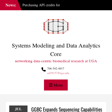
Skip
News:
Purchasing API credits for
to
Gemini at UGA
content
IAI Updates Faculty
Membership Structure
GGBC Expands Sequencing
Capabilities
Systems Modeling and Data Analytics
Core
networking data-centric biomedical research at UGA
706-542-4017
ed29157@uga.edu
Menu
GGBC Expands Sequencing Capabilities
JUL