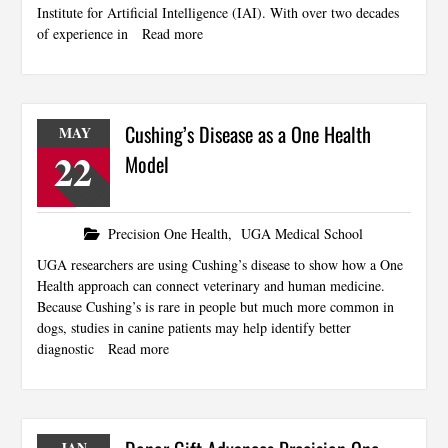
Institute for Artificial Intelligence (IAI). With over two decades
of experience in
Read more
Cushing’s Disease as a One Health
MAY
22
Model
Precision One Health
,
UGA Medical School
UGA researchers are using Cushing’s disease to show how a One
Health approach can connect veterinary and human medicine.
Because Cushing’s is rare in people but much more common in
dogs, studies in canine patients may help identify better
diagnostic
Read more
JAN