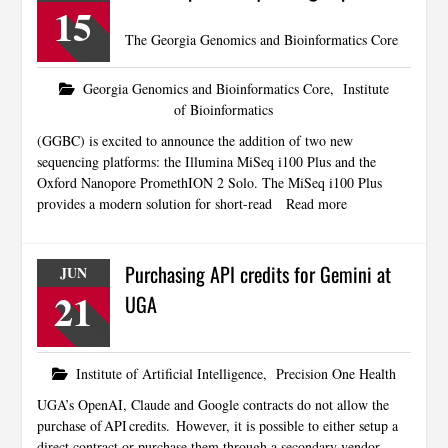
15
The Georgia Genomics and Bioinformatics Core
Georgia Genomics and Bioinformatics Core
,
Institute
of Bioinformatics
(GGBC) is excited to announce the addition of two new
sequencing platforms: the Illumina MiSeq i100 Plus and the
Oxford Nanopore PromethION 2 Solo. The MiSeq i100 Plus
provides a modern solution for short-read
Read more
Purchasing API credits for Gemini at
JUN
21
UGA
Institute of Artificial Intelligence
,
Precision One Health
UGA’s OpenAI, Claude and Google contracts do not allow the
purchase of API credits. However, it is possible to either setup a
direct contract or purchase them through a secondary vendor.