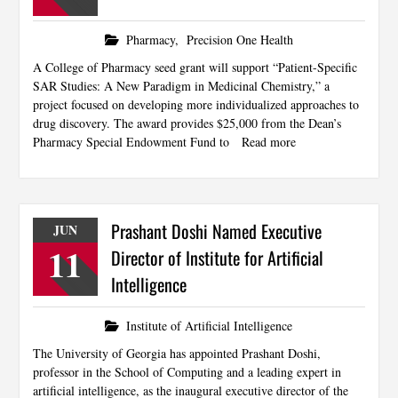
Pharmacy
,
Precision One Health
A College of Pharmacy seed grant will support “Patient-Specific
SAR Studies: A New Paradigm in Medicinal Chemistry,” a
project focused on developing more individualized approaches to
drug discovery. The award provides $25,000 from the Dean’s
Pharmacy Special Endowment Fund to
Read more
Prashant Doshi Named Executive
JUN
11
Director of Institute for Artificial
Intelligence
Institute of Artificial Intelligence
The University of Georgia has appointed Prashant Doshi,
professor in the School of Computing and a leading expert in
artificial intelligence, as the inaugural executive director of the