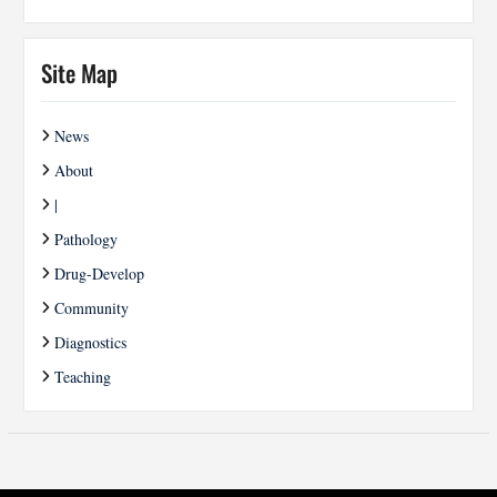
Site Map
News
About
|
Pathology
Drug-Develop
Community
Diagnostics
Teaching