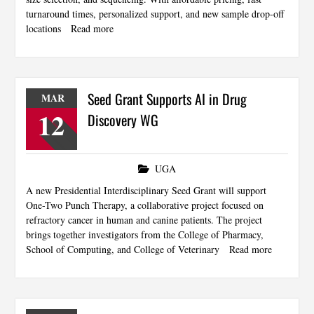
turnaround times, personalized support, and new sample drop-off
locations
Read more
Seed Grant Supports AI in Drug
MAR
12
Discovery WG
UGA
A new Presidential Interdisciplinary Seed Grant will support
One-Two Punch Therapy, a collaborative project focused on
refractory cancer in human and canine patients. The project
brings together investigators from the College of Pharmacy,
School of Computing, and College of Veterinary
Read more