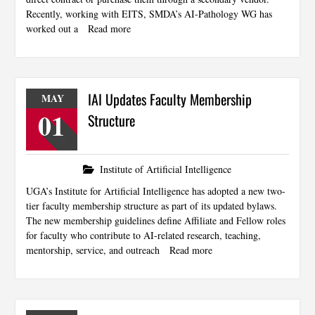
Recently, working with EITS, SMDA’s AI-Pathology WG has
worked out a
Read more
IAI Updates Faculty Membership
MAY
01
Structure
Institute of Artificial Intelligence
UGA’s Institute for Artificial Intelligence has adopted a new two-
tier faculty membership structure as part of its updated bylaws.
The new membership guidelines define Affiliate and Fellow roles
for faculty who contribute to AI-related research, teaching,
mentorship, service, and outreach
Read more