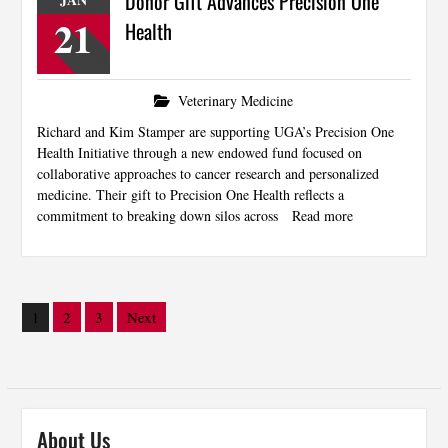
Donor Gift Advances Precision One
21
Health
Veterinary Medicine
Richard and Kim Stamper are supporting UGA’s Precision One
Health Initiative through a new endowed fund focused on
collaborative approaches to cancer research and personalized
medicine. Their gift to Precision One Health reflects a
commitment to breaking down silos across
Read more
Posts
2
3
Next
1
pagination
About Us