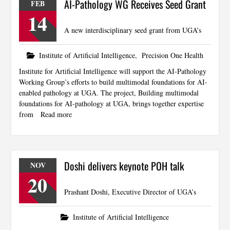
AI-Pathology WG Receives Seed Grant
FEB
14
A new interdisciplinary seed grant from UGA’s
Institute of Artificial Intelligence
,
Precision One Health
Institute for Artificial Intelligence will support the AI-Pathology
Working Group’s efforts to build multimodal foundations for AI-
enabled pathology at UGA. The project, Building multimodal
foundations for AI-pathology at UGA, brings together expertise
from
Read more
Doshi delivers keynote POH talk
NOV
20
Prashant Doshi, Executive Director of UGA’s
Institute of Artificial Intelligence