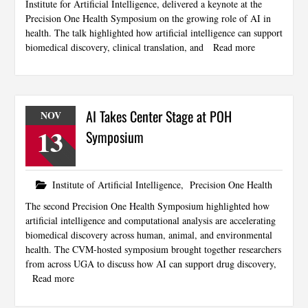
Institute for Artificial Intelligence, delivered a keynote at the
Precision One Health Symposium on the growing role of AI in
health. The talk highlighted how artificial intelligence can support
biomedical discovery, clinical translation, and
Read more
AI Takes Center Stage at POH
NOV
13
Symposium
Institute of Artificial Intelligence
,
Precision One Health
The second Precision One Health Symposium highlighted how
artificial intelligence and computational analysis are accelerating
biomedical discovery across human, animal, and environmental
health. The CVM-hosted symposium brought together researchers
from across UGA to discuss how AI can support drug discovery,
Read more