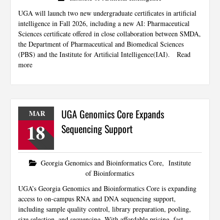
UGA will launch two new undergraduate certificates in artificial
intelligence in Fall 2026, including a new AI: Pharmaceutical
Sciences certificate offered in close collaboration between SMDA,
the Department of Pharmaceutical and Biomedical Sciences
(PBS) and the Institute for Artificial Intelligence(IAI).
Read
more
UGA Genomics Core Expands
MAR
18
Sequencing Support
Georgia Genomics and Bioinformatics Core
,
Institute
of Bioinformatics
UGA’s Georgia Genomics and Bioinformatics Core is expanding
access to on-campus RNA and DNA sequencing support,
including sample quality control, library preparation, pooling,
size selection, and sequencing. With affordable pricing, fast