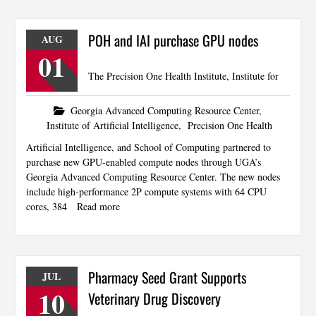
POH and IAI purchase GPU nodes
AUG
01
The Precision One Health Institute, Institute for
Georgia Advanced Computing Resource Center
,
Institute of Artificial Intelligence
,
Precision One Health
Artificial Intelligence, and School of Computing partnered to
purchase new GPU-enabled compute nodes through UGA’s
Georgia Advanced Computing Resource Center. The new nodes
include high-performance 2P compute systems with 64 CPU
cores, 384
Read more
Pharmacy Seed Grant Supports
JUL
10
Veterinary Drug Discovery