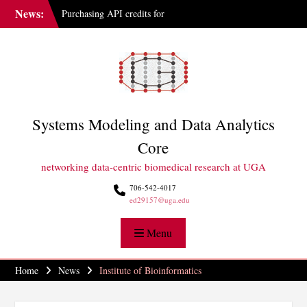
Skip
News:
Purchasing API credits for
to
Gemini at UGA
content
IAI Updates Faculty
Membership Structure
GGBC Expands Sequencing
Capabilities
Systems Modeling and Data Analytics
Core
networking data-centric biomedical research at UGA
706-542-4017
ed29157@uga.edu
Menu
Home
News
Institute of Bioinformatics