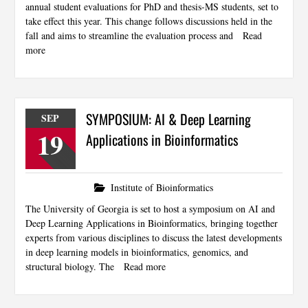
annual student evaluations for PhD and thesis-MS students, set to
take effect this year. This change follows discussions held in the
fall and aims to streamline the evaluation process and
Read
more
SYMPOSIUM: AI & Deep Learning
SEP
19
Applications in Bioinformatics
Institute of Bioinformatics
The University of Georgia is set to host a symposium on AI and
Deep Learning Applications in Bioinformatics, bringing together
experts from various disciplines to discuss the latest developments
in deep learning models in bioinformatics, genomics, and
structural biology. The
Read more