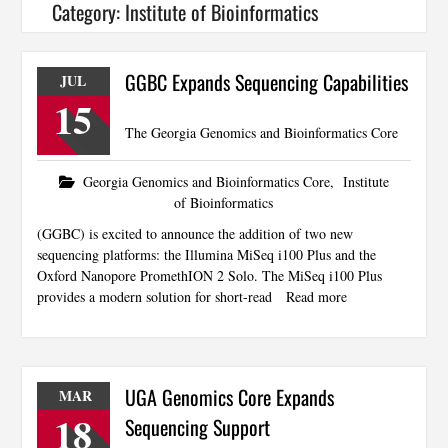
Category:
Institute of Bioinformatics
GGBC Expands Sequencing Capabilities
JUL
15
The Georgia Genomics and Bioinformatics Core
Georgia Genomics and Bioinformatics Core
,
Institute
of Bioinformatics
(GGBC) is excited to announce the addition of two new
sequencing platforms: the Illumina MiSeq i100 Plus and the
Oxford Nanopore PromethION 2 Solo. The MiSeq i100 Plus
provides a modern solution for short-read
Read more
UGA Genomics Core Expands
MAR
18
Sequencing Support