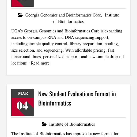
Georgia Genomics and Bioinformatics Core
,
Institute
of Bioinformatics
UGA’s Georgia Genomics and Bioinformatics Core is expanding
access to on-campus RNA and DNA sequencing support,
including sample quality control, library preparation, pooling,
size selection, and sequencing. With affordable pricing, fast
turnaround times, personalized support, and new sample drop-off
locations
Read more
New Student Evaluations Format in
MAR
04
Bioinformatics
Institute of Bioinformatics
The Institute of Bioinformatics has approved a new format for