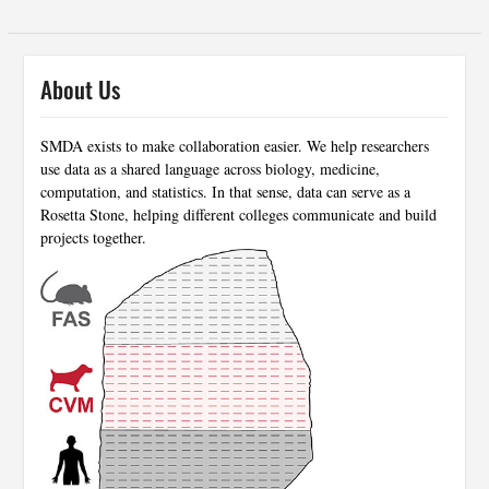
About Us
SMDA exists to make collaboration easier. We help researchers
use data as a shared language across biology, medicine,
computation, and statistics. In that sense, data can serve as a
Rosetta Stone, helping different colleges communicate and build
projects together.