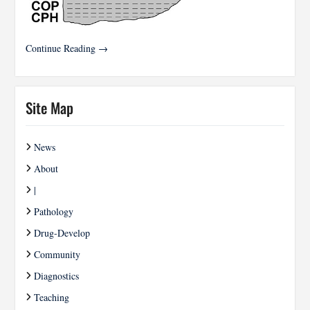
Continue Reading →
Site Map
News
About
|
Pathology
Drug-Develop
Community
Diagnostics
Teaching