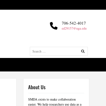
706-542-4017
ed29157@uga.edu
Search
for:
About Us
SMDA exists to make collaboration
easier. We help researchers use data as a