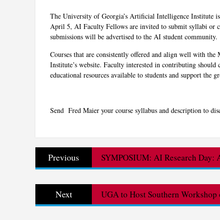
The University of Georgia’s Artificial Intelligence Institute i
April 5, AI Faculty Fellows are invited to submit syllabi or c
submissions will be advertised to the AI student community.
Courses that are consistently offered and align well with th
Institute’s website. Faculty interested in contributing should c
educational resources available to students and support the
Send Fred Maier your course syllabus and description to dis
Post
Previous
Previous
SYMPOSIUM: AI Research Day: AI
navigation
post:
Next
Next
UGA to Host Southern Workshop o
post: