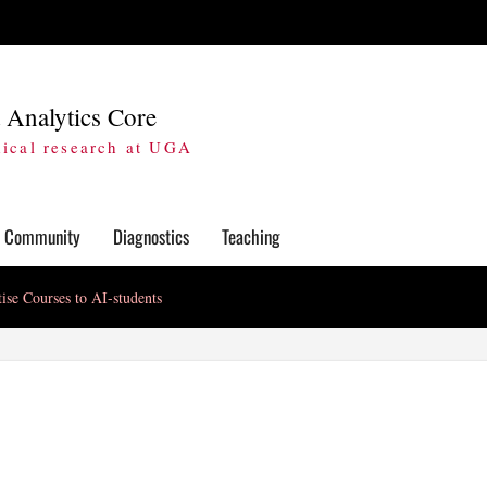
 Analytics Core
dical research at UGA
Community
Diagnostics
Teaching
ise Courses to AI-students