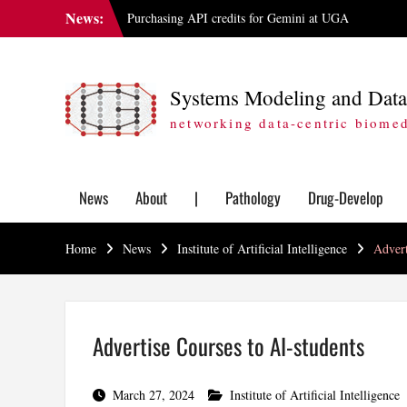
Skip
News:
Purchasing API credits for Gemini at UGA
to
IAI Updates Faculty Membership Structure
content
GGBC Expands Sequencing Capabilities
Systems Modeling and Data
networking data-centric biome
News
About
|
Pathology
Drug-Develop
Home
News
Institute of Artificial Intelligence
Advert
Advertise Courses to AI-students
March 27, 2024
Institute of Artificial Intelligence