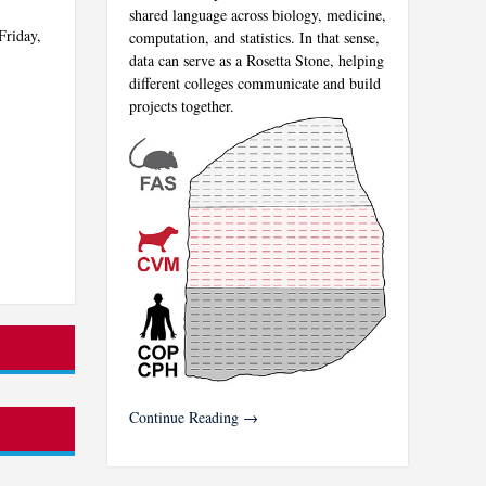
shared language across biology, medicine,
Friday,
computation, and statistics. In that sense,
data can serve as a Rosetta Stone, helping
different colleges communicate and build
projects together.
Continue Reading →