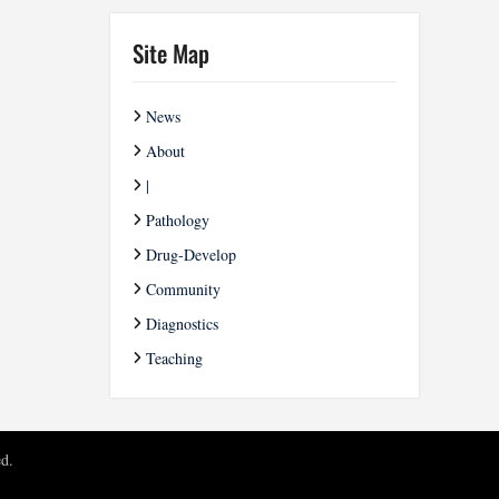
Site Map
News
About
|
Pathology
Drug-Develop
Community
Diagnostics
Teaching
ed.