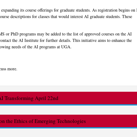
s expanding its course offerings for graduate students. As registration begins on 
ourse descriptions for classes that would interest AI graduate students. These
e MS or PhD programs may be added to the list of approved courses on the AI
ontact the AI Institute for further details. This initiative aims to enhance the
 growing needs of the AI programs at UGA.
cuss more.
 Transforming April 22nd
n the Ethics of Emerging Technologies