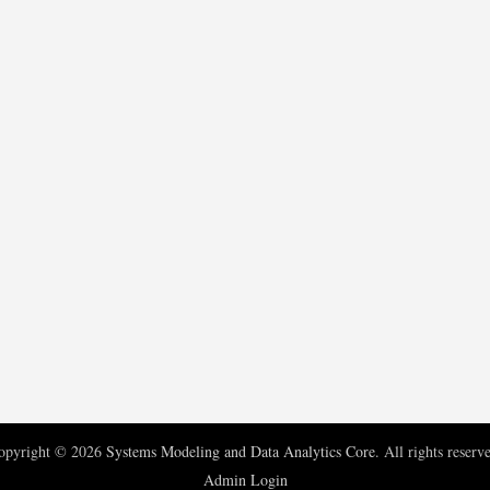
opyright © 2026
Systems Modeling and Data Analytics Core
. All rights reserv
Admin Login