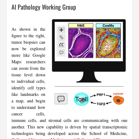
AI Pathology Working Group
As shown in the
figure to the right,
tumor biopsies can
now be explored
more like Google
Maps: researchers
can zoom from the
tissue level down
to individual cells,
identify cell types
like landmarks on
a map, and begin
to understand how
cancer cells,
immune cells, and stromal cells are communicating with one
another. This new capability is driven by spatial transcriptomic
technologies being developed across the School of Medicine,