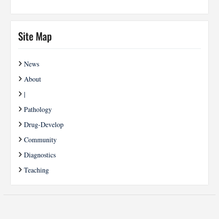
Site Map
News
About
|
Pathology
Drug-Develop
Community
Diagnostics
Teaching