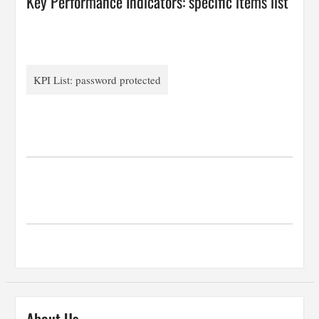
Key Performance Indicators: specific items list
KPI List: password protected
…
…
…
…
About Us