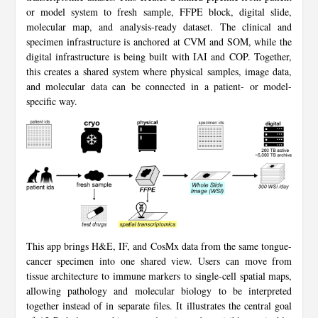
or model system to fresh sample, FFPE block, digital slide,
molecular map, and analysis-ready dataset. The clinical and
specimen infrastructure is anchored at CVM and SOM, while the
digital infrastructure is being built with IAI and COP. Together,
this creates a shared system where physical samples, image data,
and molecular data can be connected in a patient- or model-
specific way.
This app brings H&E, IF, and CosMx data from the same tongue-
cancer specimen into one shared view. Users can move from
tissue architecture to immune markers to single-cell spatial maps,
allowing pathology and molecular biology to be interpreted
together instead of in separate files. It illustrates the central goal