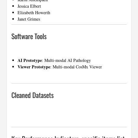
Jessica Elbert
Elizabeth Howerth
Janet Grimes
Software Tools
…
AI Prototype
:
Multi-modal AI Pathology
Viewer Prototype
:
Multi-modal CosMx Viewer
…
Cleaned Datasets
…
…