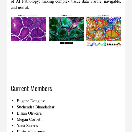
of AI Pathology: making complex tissue data visible, navigable,
and useful.
Current Members
Eugene Douglass
Suchendra Bhandarkar
Lilian Oliveira
Megan Corbett
Yana Zavros
Karin Allenspach