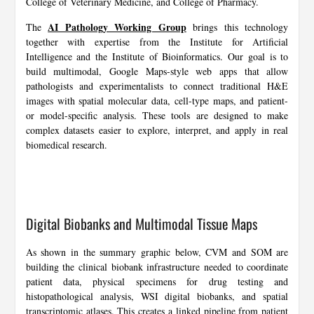
College of Veterinary Medicine, and College of Pharmacy.
AI Pathology Working Group
The
brings this technology
together with expertise from the Institute for Artificial
Intelligence and the Institute of Bioinformatics. Our goal is to
build multimodal, Google Maps-style web apps that allow
pathologists and experimentalists to connect traditional H&E
images with spatial molecular data, cell-type maps, and patient-
or model-specific analysis. These tools are designed to make
complex datasets easier to explore, interpret, and apply in real
biomedical research.
Digital Biobanks and Multimodal Tissue Maps
As shown in the summary graphic below, CVM and SOM are
building the clinical biobank infrastructure needed to coordinate
patient data, physical specimens for drug testing and
histopathological analysis, WSI digital biobanks, and spatial
transcriptomic atlases. This creates a linked pipeline from patient