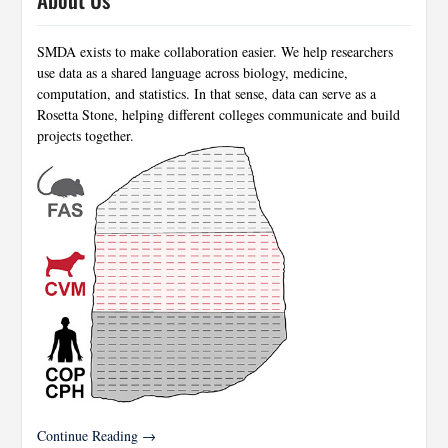
SMDA exists to make collaboration easier. We help researchers
use data as a shared language across biology, medicine,
computation, and statistics. In that sense, data can serve as a
Rosetta Stone, helping different colleges communicate and build
projects together.
Continue Reading →