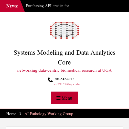
Skip
News:
Purchasing API credits for
to
Gemini at UGA
content
IAI Updates Faculty
Membership Structure
GGBC Expands Sequencing
Capabilities
Systems Modeling and Data Analytics
Core
networking data-centric biomedical research at UGA
706-542-4017
ed29157@uga.edu
Menu
Home
AI Pathology Working Group