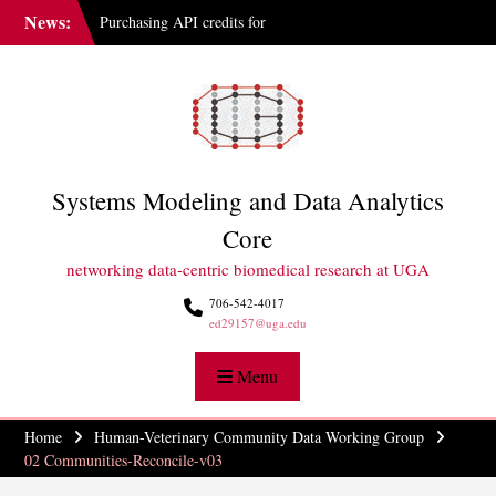
Skip
News:
Purchasing API credits for
to
Gemini at UGA
content
IAI Updates Faculty
Membership Structure
GGBC Expands Sequencing
Capabilities
Systems Modeling and Data Analytics
Core
networking data-centric biomedical research at UGA
706-542-4017
ed29157@uga.edu
Menu
Home
Human-Veterinary Community Data Working Group
02 Communities-Reconcile-v03