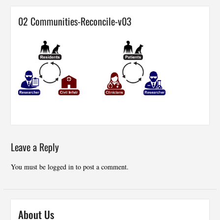
02 Communities-Reconcile-v03
Leave a Reply
You must be
logged in
to post a comment.
About Us