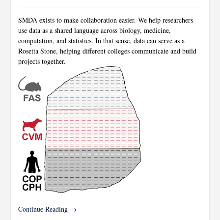
SMDA exists to make collaboration easier. We help researchers
use data as a shared language across biology, medicine,
computation, and statistics. In that sense, data can serve as a
Rosetta Stone, helping different colleges communicate and build
projects together.
Continue Reading →