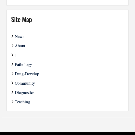
Site Map
News
About
|
Pathology
Drug-Develop
Community
Diagnostics
Teaching