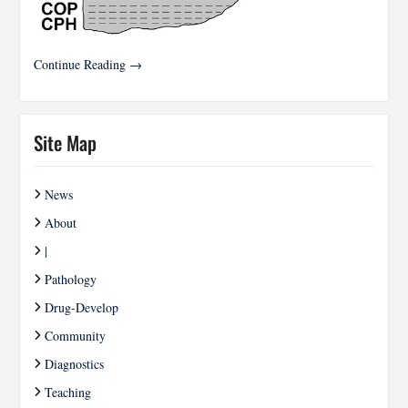
Continue Reading →
Site Map
News
About
|
Pathology
Drug-Develop
Community
Diagnostics
Teaching