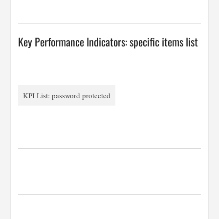
…
Key Performance Indicators: specific items list
KPI List: password protected
…
…
…
…