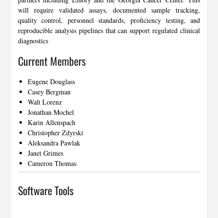
will require validated assays, documented sample tracking,
quality control, personnel standards, proficiency testing, and
reproducible analysis pipelines that can support regulated clinical
diagnostics
Current Members
Eugene Douglass
Casey Bergman
Walt Lorenz
Jonathan Mochel
Karin Allenspach
Christopher Zdyrski
Aleksandra Pawlak
Janet Grimes
Cameron Thomas
Software Tools
…