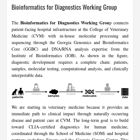
Bioinformatics for Diagnostics Working Group
Bioinformatics for Diagnostics Working Grou
The
p connects
patient-facing hospital infrastructure at the College of Veterinary
Medicine (CVM) with in-house molecular processing and
sequencing through the Georgia Genomics and Bioinformatics
Core (GGBC) and DNA/RNA analysis expertise from the
Institute of Bioinformatics (IOB). As shown in the figure,
diagnostic development requires a complete chain: patients,
samples, molecular testing, computational analysis, and clinically
interpretable data.
We are starting in veterinary medicine because it provides an
immediate path to clinical impact through naturally occurring
disease and patient care at CVM. The long-term goal is to build
toward CLIA-certified diagnostics for human medicine,
coordinated through the School of Medicine (SOM) and hospital
partners including Emory and the Georgia Cancer Center. This