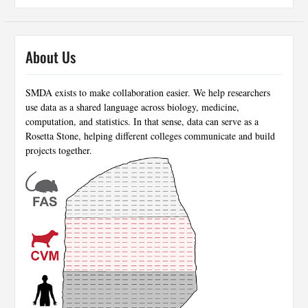
About Us
SMDA exists to make collaboration easier. We help researchers
use data as a shared language across biology, medicine,
computation, and statistics. In that sense, data can serve as a
Rosetta Stone, helping different colleges communicate and build
projects together.