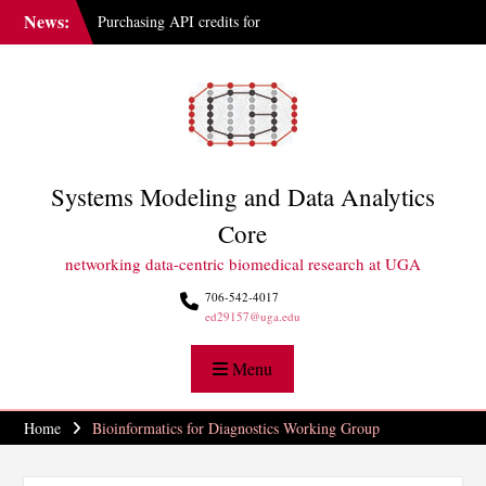
Skip
News:
Purchasing API credits for
to
Gemini at UGA
content
IAI Updates Faculty
Membership Structure
GGBC Expands Sequencing
Capabilities
Systems Modeling and Data Analytics
Core
networking data-centric biomedical research at UGA
706-542-4017
ed29157@uga.edu
Menu
Home
Bioinformatics for Diagnostics Working Group